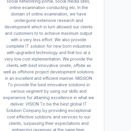
social networking portal, social media sites,
online examination conducting etc. In the
domain of online examination, we have
undergone extensive research and
development which in turn allowed our clients
and customers to to achieve maximum output
with a very less effort. We also provide
complete IT solution for new born industries
with upgraded technology and that too at a
very low cost implementation. We provide the
clients with best innovative onsite, offsite as
well as offshore project development solutions
in an excellent and efficient manner. MISSION
To provide the best innovative solutions in
various segment by using our skills and
experience for attaining excellence in what we
deliver. VISION To be the best global IT
Solution Company by providing exceptional
cost effective solutions and services to our
clients, surpassing their expectations and
enhancing revenues at the same time.