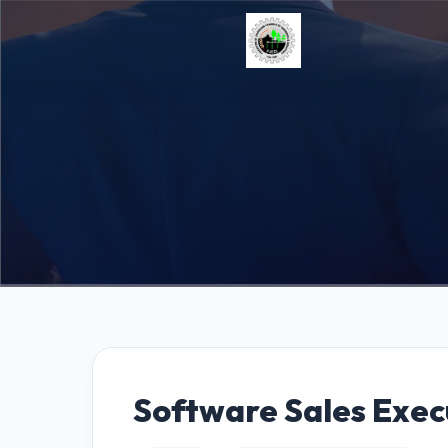
Software Sales Exec