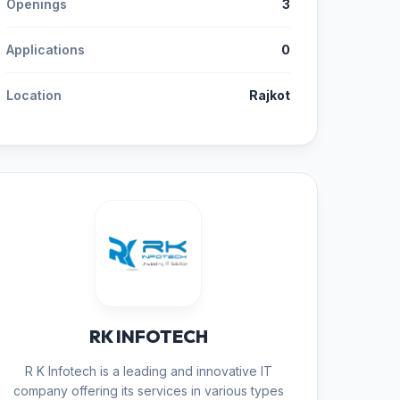
Openings
3
Applications
0
Location
Rajkot
RK INFOTECH
R K Infotech is a leading and innovative IT
company offering its services in various types