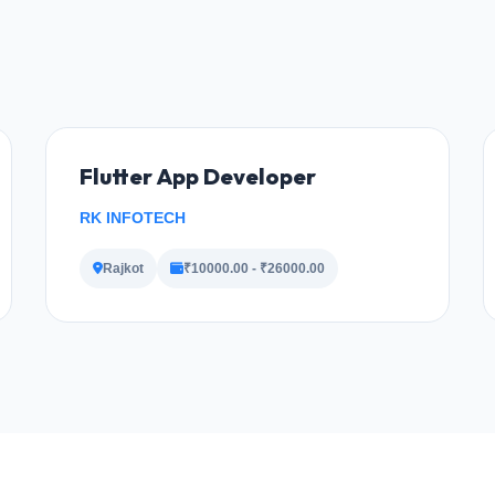
Flutter App Developer
RK INFOTECH
Rajkot
₹10000.00 - ₹26000.00