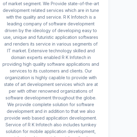
of market segment. We Provide state-of-the-art
development related services which are in tune
with the quality and service. R K Infotech is a
leading company of software development
driven by the ideology of developing easy to
use, unique and futuristic application softwares
and renders its service in various segments of
IT market. Extensive technology skilled and
domain experts enabled R K Infotech in
providing high quality software applications and
services to its customers and clients. Our
organization is highly capable to provide with
state of art development services which are at
per with other renowned organizations of
software development throughout the globe.
We provide complete solution for software
development and in addition to that we also
provide web based application development.
Service of R K Infotech also includes turnkey
solution for mobile application development,