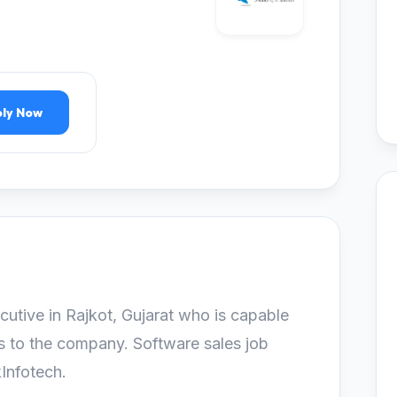
ly Now
cutive in Rajkot, Gujarat who is capable
s to the company. Software sales job
kInfotech.