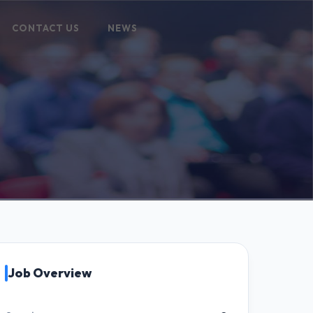
CONTACT US
NEWS
Job Overview