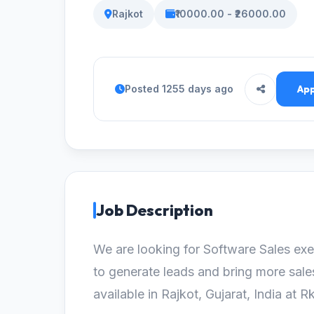
Rajkot
₹10000.00 - ₹26000.00
Posted 1255 days ago
App
Job Description
We are looking for Software Sales exe
to generate leads and bring more sale
available in Rajkot, Gujarat, India at R