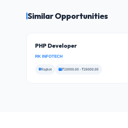
Similar Opportunities
PHP Developer
RK INFOTECH
Rajkot
₹10000.00 - ₹26000.00