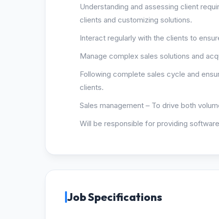
Understanding and assessing client requi
clients and customizing solutions.
Interact regularly with the clients to ens
Manage complex sales solutions and acqu
Following complete sales cycle and ensur
clients.
Sales management – To drive both volume
Will be responsible for providing software
Job Specifications