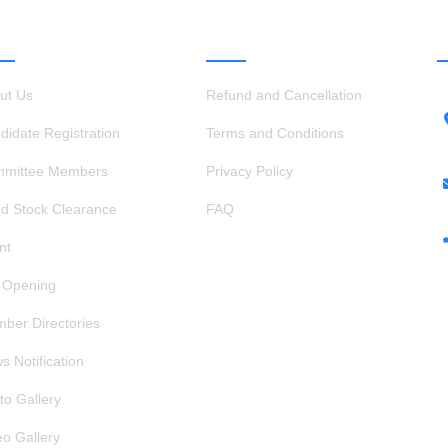
ICK LINKS
OTHER LINKS
ut Us
Refund and Cancellation
didate Registration
Terms and Conditions
mittee Members
Privacy Policy
d Stock Clearance
FAQ
nt
 Opening
ber Directories
s Notification
to Gallery
eo Gallery