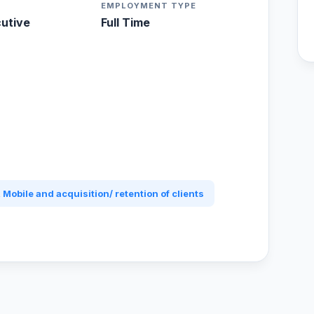
EMPLOYMENT TYPE
cutive
Full Time
 Mobile and acquisition/ retention of clients