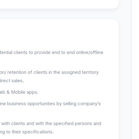
tential clients to provide end to end online/offline
on/ retention of clients in the assigned territory
irect sales.
Web & Mobile apps.
new business opportunities by selling company’s
s with clients and with the specified persons and
ng to their specifications.