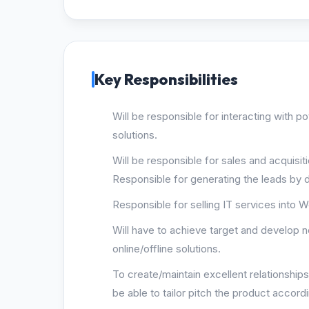
Key Responsibilities
Will be responsible for interacting with po
solutions.
Will be responsible for sales and acquisiti
Responsible for generating the leads by d
Responsible for selling IT services into 
Will have to achieve target and develop 
online/offline solutions.
To create/maintain excellent relationship
be able to tailor pitch the product accordi