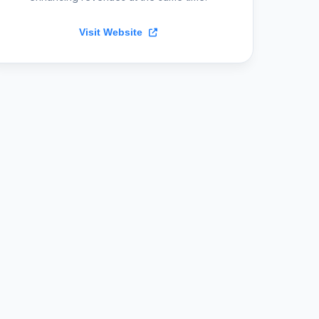
Visit Website