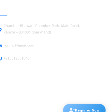
GET IN TOUCH
Chamber Bhawan, Chamber Path, Main Road,
Ranchi – 834001 (Jharkhand)
fjccirnc@gmail.com
+916512331040
Register Now