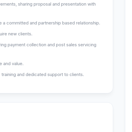
rements, sharing proposal and presentation with
ure a committed and partnership based relationship.
ire new clients.
ing payment collection and post sales servicing
 and value.
 training and dedicated support to clients.