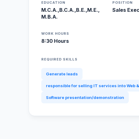
EDUCATION
POSITION
M.C.A.,B.C.A.,B.E.,M.E.,
Sales Exe
M.B.A.
WORK HOURS
8:30 Hours
REQUIRED SKILLS
Generate leads
responsible for selling IT services into Web &
Software presentation/demonstration