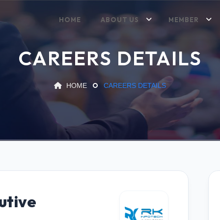
HOME
ABOUT US
MEMBER
CAREERS DETAILS
HOME
CAREERS DETAILS
utive