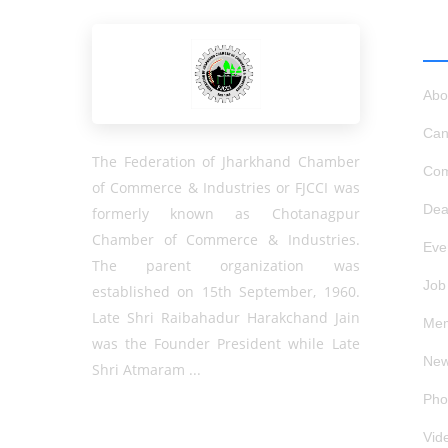
QU
Abo
Can
The Federation of Jharkhand Chamber
Com
of Commerce & Industries or FJCCI was
Dea
formerly known as Chotanagpur
Chamber of Commerce & Industries.
Eve
The parent organization was
Job
established on 15th September, 1960.
Late Shri Raibahadur Harakchand Jain
Mem
was the Founder President while Late
New
Shri Atmaram ...
Pho
Vid