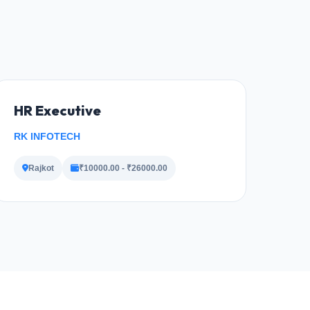
HR Executive
RK INFOTECH
Rajkot
₹10000.00 - ₹26000.00